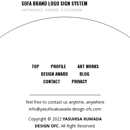
SOFA BRAND LOGO SIGN SYSTEM
ARTWORKS
AWARD
LOGOMARK
TOP
PROFILE
ART WORKS
DESIGN AWARD
BLOG
CONTACT
PRIVACY
feel free to contact us anytime, anywhere
info@yasuhisakuwada-design-ofc.com
Copyright © 2022
YASUHISA KUWADA
DESIGN OFC.
All Right Reserved.