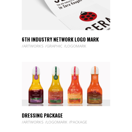
6TH INDUSTRY NETWORK LOGO MARK
ARTWORKS
GRAPHIC
LOGOMARK
DRESSING PACKAGE
ARTWORKS
LOGOMARK
PACKAGE