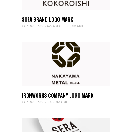
SOFA BRAND LOGO MARK
ARTWORKS
AWARD
LOGOMARK
IRONWORKS COMPANY LOGO MARK
ARTWORKS
LOGOMARK