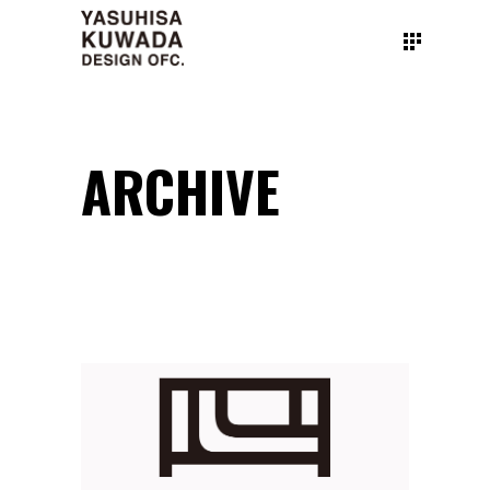
ARCHIVE