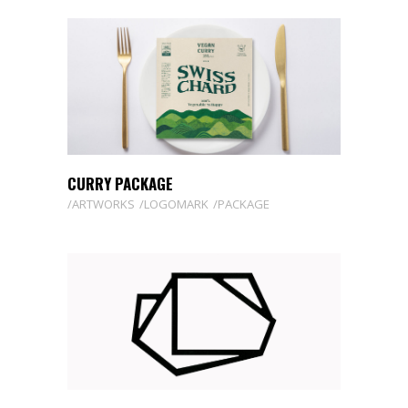
CURRY PACKAGE
ARTWORKS
LOGOMARK
PACKAGE