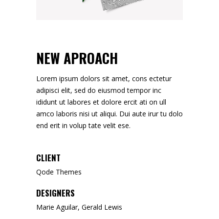
NEW APROACH
Lorem ipsum dolors sit amet, cons ectetur
adipisci elit, sed do eiusmod tempor inc
ididunt ut labores et dolore ercit ati on ull
amco laboris nisi ut aliqui. Dui aute irur tu dolo
end erit in volup tate velit ese.
CLIENT
Qode Themes
DESIGNERS
Marie Aguilar, Gerald Lewis