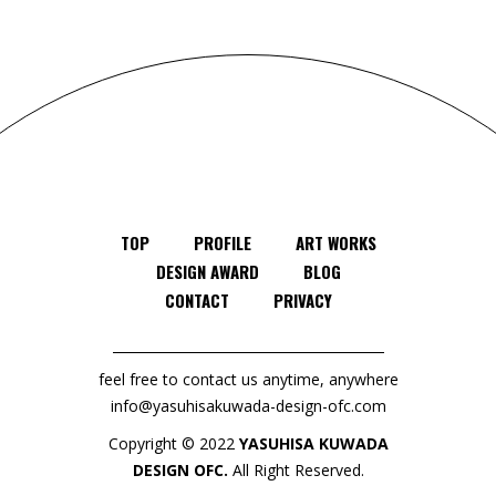
TOP
PROFILE
ART WORKS
DESIGN AWARD
BLOG
CONTACT
PRIVACY
feel free to contact us anytime, anywhere
info@yasuhisakuwada-design-ofc.com
Copyright © 2022
YASUHISA KUWADA
DESIGN OFC.
All Right Reserved.