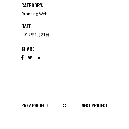
CATEGORY:
Branding
Web
DATE
2019年1月21日
SHARE
PREV PROJECT
NEXT PROJECT