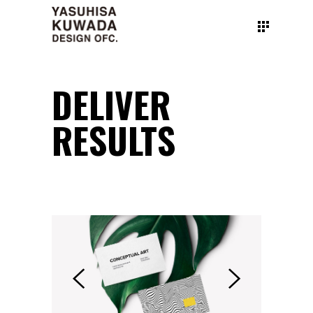
DELIVER
RESULTS