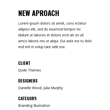
NEW APROACH
Lorem ipsum dolors sit amet, cons ectetur
adipisci elit, sed do eiusmod tempor inc
ididunt ut labores et dolore ercit ati on ull
amco laboris nisi ut aliqui. Dui aute irur tu dolo
end erit in volup tate velit ese.
CLIENT
Qode Themes
DESIGNERS
Danielle Wood, Julia Murphy
CATEGORY:
Branding
Illustration