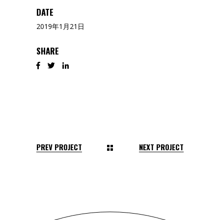
DATE
2019年1月21日
SHARE
PREV PROJECT
NEXT PROJECT