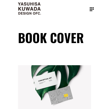
BOOK COVER